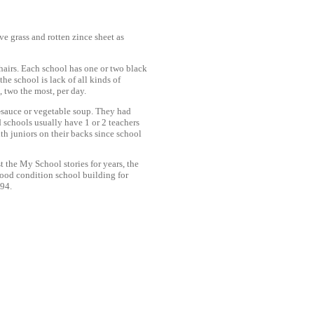
e grass and rotten zince sheet as
hairs. Each school has one or two black
he school is lack of all kinds of
 two the most, per day.
h-sauce or vegetable soup. They had
d schools usually have 1 or 2 teachers
th juniors on their backs since school
t the My School stories for years, the
good condition school building for
994.